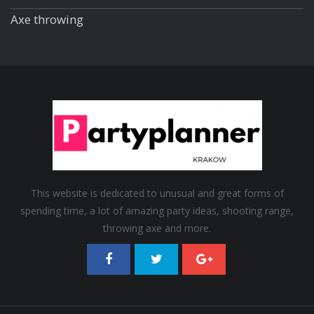
Axe throwing
This website is dedicated to unusual and great forms of
spending time, a lot of amazing party ideas, shooting range,
throwing axe and more.