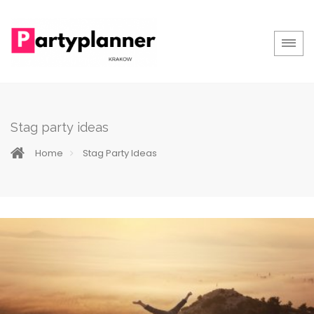
Stag party ideas
Home
Stag Party Ideas