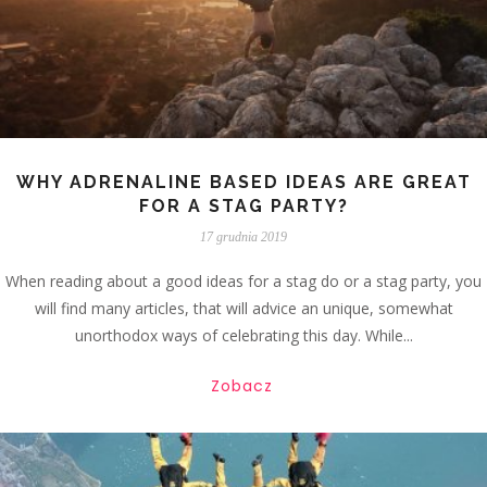
WHY ADRENALINE BASED IDEAS ARE GREAT
FOR A STAG PARTY?
17 grudnia 2019
When reading about a good ideas for a stag do or a stag party, you
will find many articles, that will advice an unique, somewhat
unorthodox ways of celebrating this day. While...
Zobacz