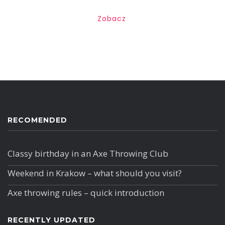
Zobacz
RECOMENDED
Classy birthday in an Axe Throwing Club
Weekend in Krakow – what should you visit?
Axe throwing rules – quick introduction
RECENTLY UPDATED