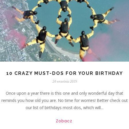
10 CRAZY MUST-DOS FOR YOUR BIRTHDAY
24 września 2019
Once upon a year there is this one and only wonderful day that
reminds you how old you are. No time for worries! Better check out
our list of birthdays most-dos, which will...
Zobacz