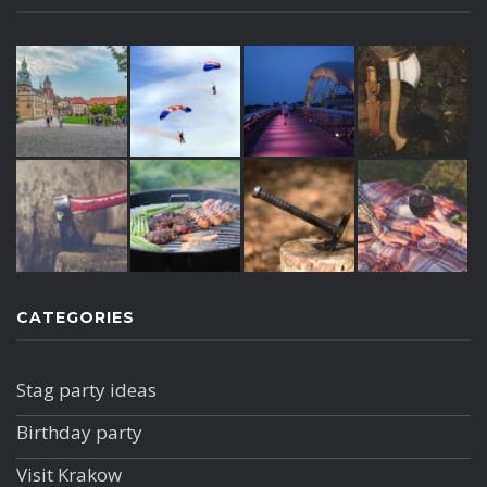
CATEGORIES
Stag party ideas
Birthday party
Visit Krakow