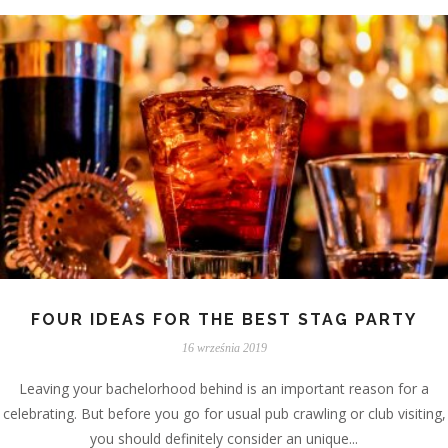
FOUR IDEAS FOR THE BEST STAG PARTY
16 września 2019
Leaving your bachelorhood behind is an important reason for a
celebrating. But before you go for usual pub crawling or club visiting,
you should definitely consider an unique...