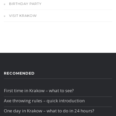
BIRTHDAY PARTY
VISIT KRAKOW
RECOMENDED
First time in Krakow – what to see?
Axe throwing rules – quick introduction
One day in Krakow – what to do in 24 hours?