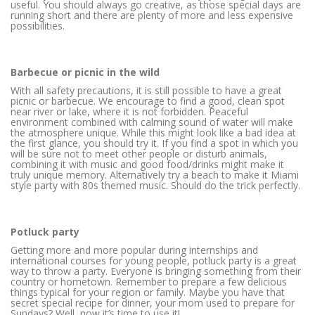
useful. You should always go creative, as those special days are
running short and there are plenty of more and less expensive
possibilities.
Barbecue or picnic in the wild
With all safety precautions, it is still possible to have a great
picnic or barbecue. We encourage to find a good, clean spot
near river or lake, where it is not forbidden. Peaceful
environment combined with calming sound of water will make
the atmosphere unique. While this might look like a bad idea at
the first glance, you should try it. If you find a spot in which you
will be sure not to meet other people or disturb animals,
combining it with music and good food/drinks might make it
truly unique memory. Alternatively try a beach to make it Miami
style party with 80s themed music. Should do the trick perfectly.
Potluck party
Getting more and more popular during internships and
international courses for young people, potluck party is a great
way to throw a party. Everyone is bringing something from their
country or hometown. Remember to prepare a few delicious
things typical for your region or family. Maybe you have that
secret special recipe for dinner, your mom used to prepare for
Sundays? Well, now it’s time to use it!