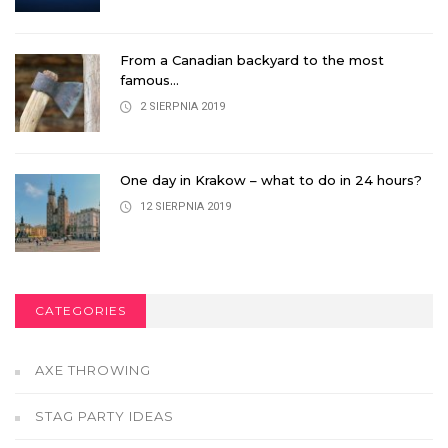
From a Canadian backyard to the most
famous...
2 SIERPNIA 2019
One day in Krakow – what to do in 24 hours?
12 SIERPNIA 2019
CATEGORIES
AXE THROWING
STAG PARTY IDEAS