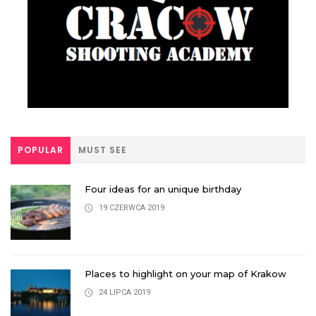
POPULAR
MUST SEE
Four ideas for an unique birthday
19 CZERWCA 2019
Places to highlight on your map of Krakow
24 LIPCA 2019