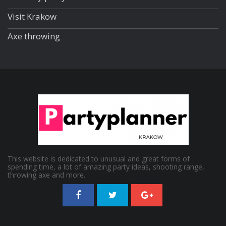
Visit Krakow
Axe throwing
This website is dedicated to unusual and great forms of
spending time, a lot of amazing party ideas, shooting range,
throwing axe and more.