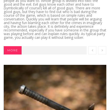
people as you want to. Whole group is divided into two: the
good and the evil. Evil guys know each other and have to
(symbolically of course!) kill all of good guys. There are more
good guys, but they have to find out who is bad during the
course of the game, which is based on simple rules and
conversation. Quickly you will learn that people will be arguing
and having fun blaming each other for the crimes in imaginary
city, the action takes place. It is definitely and experience
recommended, especially if you have someone in the group that
was playing before and can explain rules quickly. As typical party
game, you actually can play it without being sober.
MORE