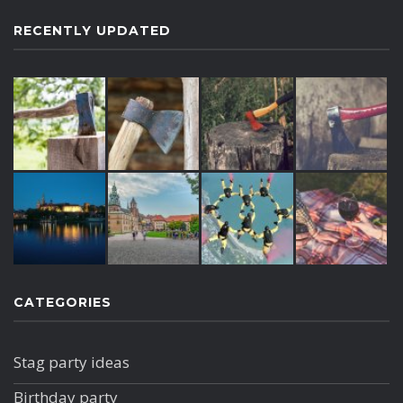
RECENTLY UPDATED
CATEGORIES
Stag party ideas
Birthday party