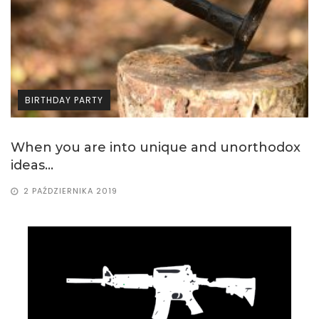
BIRTHDAY PARTY
ox
If you are looking for birthday party ideas..
11 WRZEŚNIA 2019