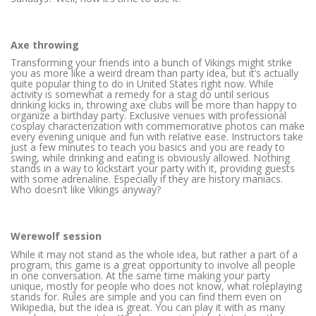
Axe throwing
Transforming your friends into a bunch of Vikings might strike
you as more like a weird dream than party idea, but it’s actually
quite popular thing to do in United States right now. While
activity is somewhat a remedy for a stag do until serious
drinking kicks in, throwing axe clubs will be more than happy to
organize a birthday party. Exclusive venues with professional
cosplay characterization with commemorative photos can make
every evening unique and fun with relative ease. Instructors take
just a few minutes to teach you basics and you are ready to
swing, while drinking and eating is obviously allowed. Nothing
stands in a way to kickstart your party with it, providing guests
with some adrenaline. Especially if they are history maniacs.
Who doesn’t like Vikings anyway?
Werewolf session
While it may not stand as the whole idea, but rather a part of a
program, this game is a great opportunity to involve all people
in one conversation. At the same time making your party
unique, mostly for people who does not know, what roleplaying
stands for. Rules are simple and you can find them even on
Wikipedia, but the idea is great. You can play it with as many