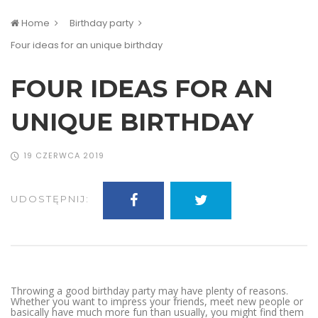
Home
Birthday party
Four ideas for an unique birthday
FOUR IDEAS FOR AN
UNIQUE BIRTHDAY
19 CZERWCA 2019
UDOSTĘPNIJ:
Throwing a good birthday party may have plenty of reasons.
Whether you want to impress your friends, meet new people or
basically have much more fun than usually, you might find them