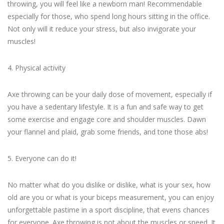
throwing, you will feel like a newborn man! Recommendable
especially for those, who spend long hours sitting in the office.
Not only will it reduce your stress, but also invigorate your
muscles!
4. Physical activity
Axe throwing can be your daily dose of movement, especially if
you have a sedentary lifestyle. It is a fun and safe way to get
some exercise and engage core and shoulder muscles. Dawn
your flannel and plaid, grab some friends, and tone those abs!
5. Everyone can do it!
No matter what do you dislike or dislike, what is your sex, how
old are you or what is your biceps measurement, you can enjoy
unforgettable pastime in a sport discipline, that evens chances
for everyone. Axe throwing is not about the muscles or speed. It