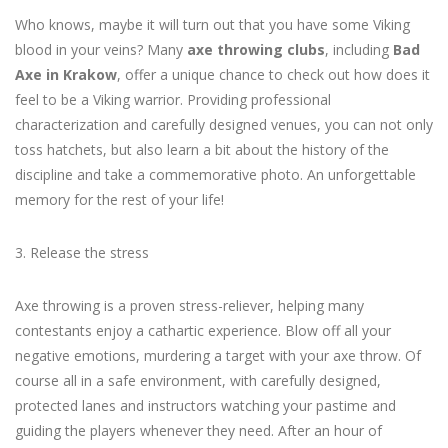
Who knows, maybe it will turn out that you have some Viking
blood in your veins? Many
axe throwing clubs
, including
Bad
Axe in Krakow
, offer a unique chance to check out how does it
feel to be a Viking warrior. Providing professional
characterization and carefully designed venues, you can not only
toss hatchets, but also learn a bit about the history of the
discipline and take a commemorative photo. An unforgettable
memory for the rest of your life!
3. Release the stress
Axe throwing is a proven stress-reliever, helping many
contestants enjoy a cathartic experience. Blow off all your
negative emotions, murdering a target with your axe throw. Of
course all in a safe environment, with carefully designed,
protected lanes and instructors watching your pastime and
guiding the players whenever they need. After an hour of