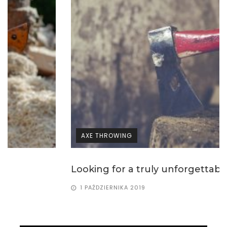
AXE THROWING
Looking for a truly unforgettable way of...
1 PAŹDZIERNIKA 2019