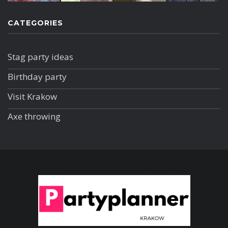
CATEGORIES
Stag party ideas
Birthday party
Visit Krakow
Axe throwing