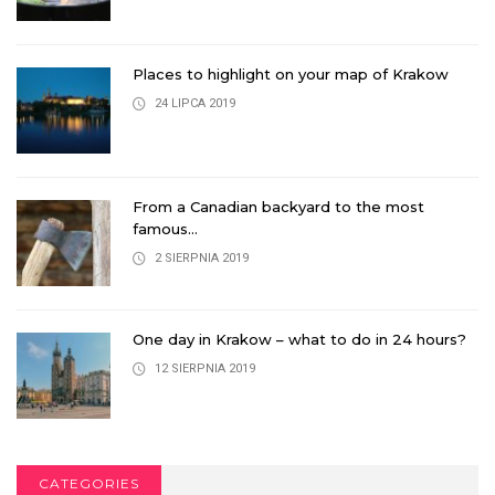
Places to highlight on your map of Krakow
24 LIPCA 2019
From a Canadian backyard to the most
famous...
2 SIERPNIA 2019
One day in Krakow – what to do in 24 hours?
12 SIERPNIA 2019
CATEGORIES