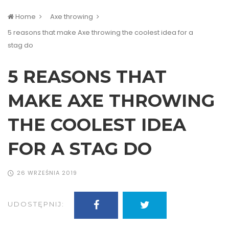
Home
Axe throwing
5 reasons that make Axe throwing the coolest idea for a
stag do
5 REASONS THAT
MAKE AXE THROWING
THE COOLEST IDEA
FOR A STAG DO
26 WRZEŚNIA 2019
UDOSTĘPNIJ: