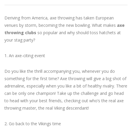
Deriving from America, axe throwing has taken European
venues by storm, becoming the new bowling. What makes
axe
throwing clubs
so popular and why should toss hatchets at
your stag party?
1. An axe-citing event
Do you like the thrill accompanying you, whenever you do
something for the first time? Axe throwing will give a big shot of
adrenaline, especially when you like a bit of healthy rivalry. There
can be only one champion! Take up the challenge and go head
to head with your best friends, checking out who’s the real axe
throwing master, the real Viking descendant!
2. Go back to the Vikings time