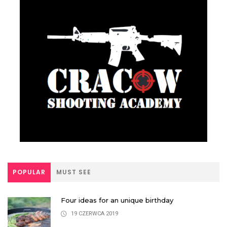
POPULAR
MUST SEE
Four ideas for an unique birthday
19 CZERWCA 2019