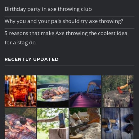
Birthday party in axe throwing club
Why you and your pals should try axe throwing?
5 reasons that make Axe throwing the coolest idea
for a stag do
RECENTLY UPDATED