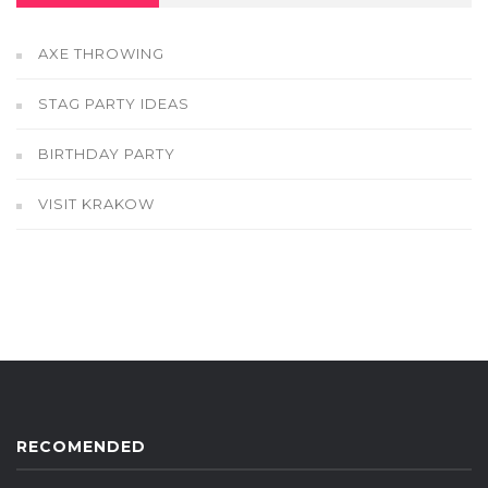
AXE THROWING
STAG PARTY IDEAS
BIRTHDAY PARTY
VISIT KRAKOW
RECOMENDED