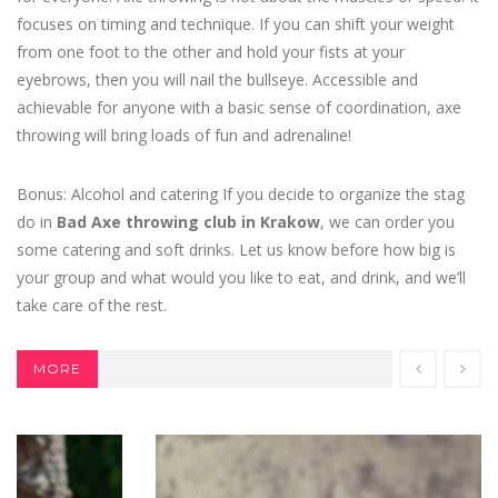
focuses on timing and technique. If you can shift your weight
from one foot to the other and hold your fists at your
eyebrows, then you will nail the bullseye. Accessible and
achievable for anyone with a basic sense of coordination, axe
throwing will bring loads of fun and adrenaline!
Bonus: Alcohol and catering If you decide to organize the stag
do in
Bad Axe throwing club in Krakow
, we can order you
some catering and soft drinks. Let us know before how big is
your group and what would you like to eat, and drink, and we’ll
take care of the rest.
MORE