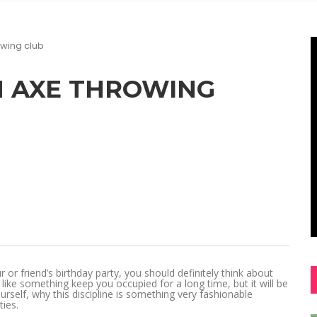
owing club
N AXE THROWING
r friend’s birthday party, you should definitely think about
ike something keep you occupied for a long time, but it will be
urself, why this discipline is something very fashionable
ies.