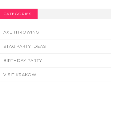
CATEGORIES
AXE THROWING
STAG PARTY IDEAS
BIRTHDAY PARTY
VISIT KRAKOW