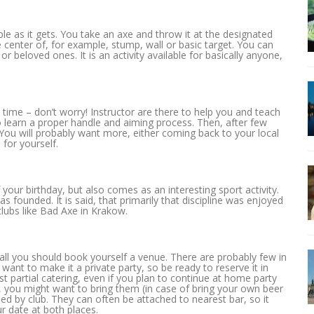
ple as it gets. You take an axe and throw it at the designated
he center of, for example, stump, wall or basic target. You can
 or beloved ones. It is an activity available for basically anyone,
 time – don’t worry! Instructor are there to help you and teach
to learn a proper handle and aiming process. Then, after few
 You will probably want more, either coming back to your local
for yourself.
your birthday, but also comes as an interesting sport activity.
 founded. It is said, that primarily that discipline was enjoyed
clubs like Bad Axe in Krakow.
 all you should book yourself a venue. There are probably few in
 want to make it a private party, so be ready to reserve it in
ast partial catering, even if you plan to continue at home party
ks, you might want to bring them (in case of bring your own beer
ided by club. They can often be attached to nearest bar, so it
r date at both places.