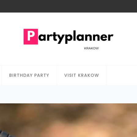
BIRTHDAY PARTY
VISIT KRAKOW