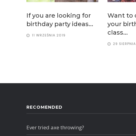
If you are looking for
Want to 
birthday party ideas...
your bir
class...
11 WRZEŚNIA 2019
29 SIERPNIA
RECOMENDED
Ever tried axe throwing?