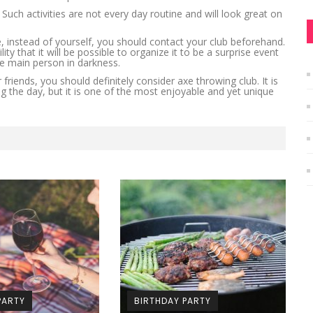
uch activities are not every day routine and will look great on
, instead of yourself, you should contact your club beforehand.
ty that it will be possible to organize it to be a surprise event
he main person in darkness.
friends, you should definitely consider axe throwing club. It is
g the day, but it is one of the most enjoyable and yet unique
PARTY
BIRTHDAY PARTY