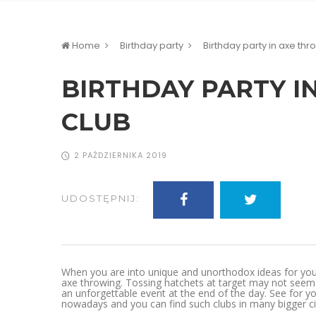
Home
Birthday party
Birthday party in axe thr
BIRTHDAY PARTY I
CLUB
2 PAŹDZIERNIKA 2019
UDOSTĘPNIJ:
When you are into unique and unorthodox ideas for your o
axe throwing. Tossing hatchets at target may not seem l
an unforgettable event at the end of the day. See for yo
nowadays and you can find such clubs in many bigger cit