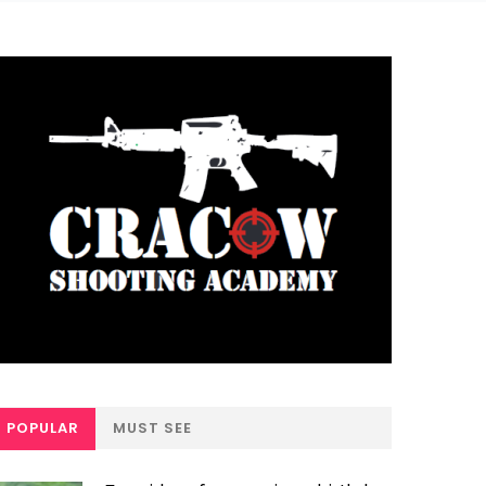
POPULAR
MUST SEE