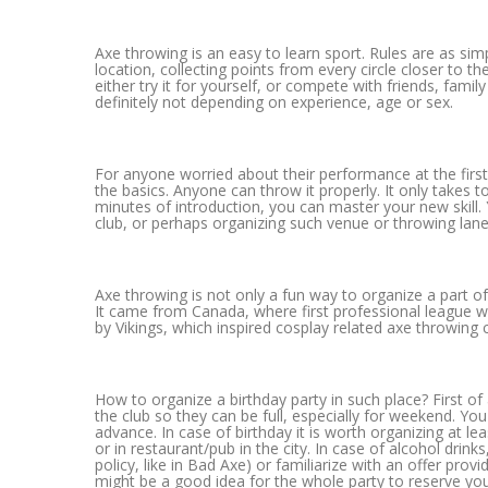
Axe throwing is an easy to learn sport. Rules are as sim
location, collecting points from every circle closer to t
either try it for yourself, or compete with friends, family
definitely not depending on experience, age or sex.
For anyone worried about their performance at the first
the basics. Anyone can throw it properly. It only takes 
minutes of introduction, you can master your new skill.
club, or perhaps organizing such venue or throwing lane 
Axe throwing is not only a fun way to organize a part of 
It came from Canada, where first professional league was
by Vikings, which inspired cosplay related axe throwing 
How to organize a birthday party in such place? First of
the club so they can be full, especially for weekend. You
advance. In case of birthday it is worth organizing at le
or in restaurant/pub in the city. In case of alcohol drin
policy, like in Bad Axe) or familiarize with an offer prov
might be a good idea for the whole party to reserve you