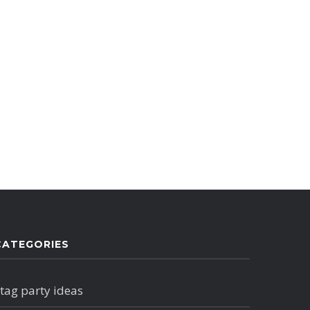
CATEGORIES
tag party ideas