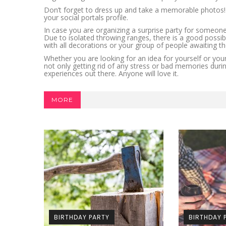
Don’t forget to dress up and take a memorable photos! S
your social portals profile.
In case you are organizing a surprise party for someone
Due to isolated throwing ranges, there is a good possibili
with all decorations or your group of people awaiting t
Whether you are looking for an idea for yourself or your 
not only getting rid of any stress or bad memories durin
experiences out there. Anyone will love it.
MORE
BIRTHDAY PARTY
BIRTHDAY 