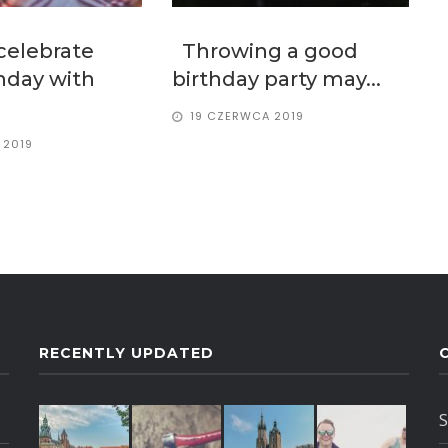
celebrate
Throwing a good
thday with
birthday party may...
19 CZERWCA 2019
 2019
RECENTLY UPDATED
S