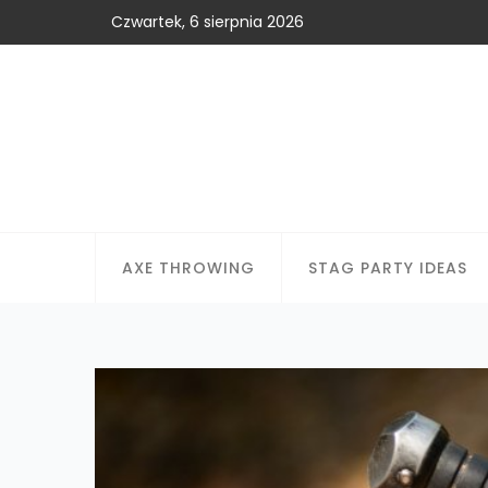
Czwartek, 6 sierpnia 2026
AXE THROWING
STAG PARTY IDEAS