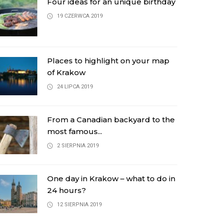
Four ideas for an unique birthday
19 CZERWCA 2019
Places to highlight on your map
of Krakow
24 LIPCA 2019
From a Canadian backyard to the
most famous...
2 SIERPNIA 2019
One day in Krakow – what to do in
24 hours?
12 SIERPNIA 2019